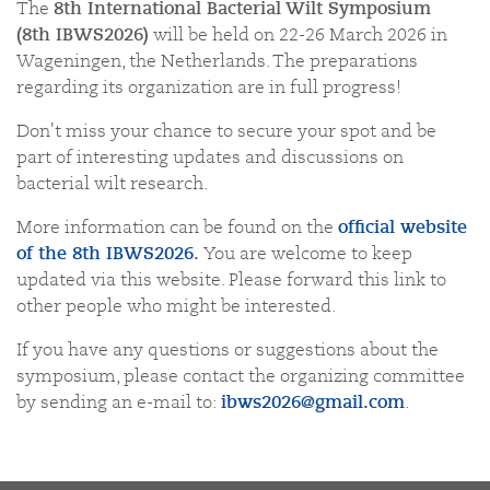
The
8
th
International Bacterial Wilt Symposium
(8
th
IBWS2026)
will be held on 22-26 March 2026 in
Wageningen, the Netherlands. The preparations
regarding its organization are in full progress!
Don't miss your chance to secure your spot and be
part of interesting updates and discussions on
bacterial wilt research.
More information can be found on the
official website
of the
8
th
IBWS2026
.
You are welcome to keep
updated via this website. Please forward this link to
other people who might be interested.
If you have any questions or suggestions about the
symposium, please contact the organizing committee
by sending an e-mail to:
ibws2026@gmail.com
.