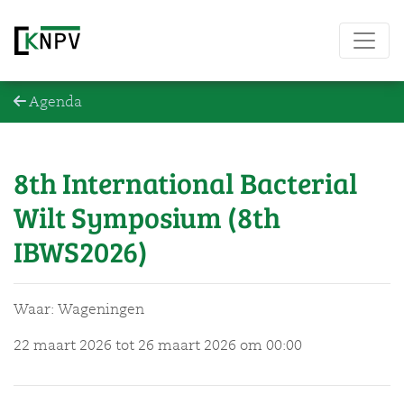
Agenda
8th International Bacterial
Wilt Symposium (8th
IBWS2026)
Waar: Wageningen
22 maart 2026 tot 26 maart 2026
om 00:00