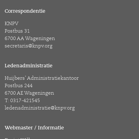
Correspondentie
KNPV
Postbus 31
6700 AA Wageningen
secretaris@knpv.org
Ledenadministratie
Huijbers’ Administratiekantoor
Postbus 244
6700 AE Wageningen
T: 0317-421545
ledenadministratie@knpv.org
Webmaster / Informatie